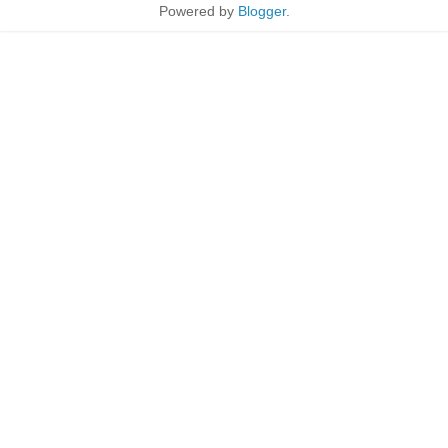
Powered by
Blogger
.