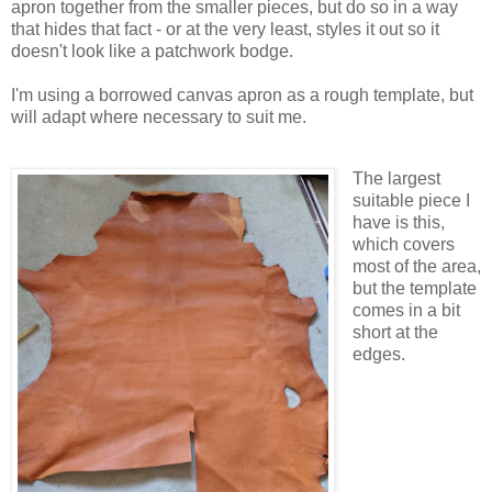
apron together from the smaller pieces, but do so in a way
that hides that fact - or at the very least, styles it out so it
doesn't look like a patchwork bodge.
I'm using a borrowed canvas apron as a rough template, but
will adapt where necessary to suit me.
The largest
suitable piece I
have is this,
which covers
most of the area,
but the template
comes in a bit
short at the
edges.