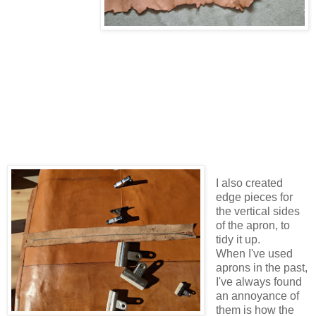
I also created
edge pieces for
the vertical sides
of the apron, to
tidy it up.
When I've used
aprons in the past,
I've always found
an annoyance of
them is how the