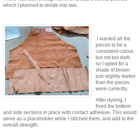
which I planned to divide into two.
I wanted all the
pieces to be a
consistent colour,
but not too dark,
so I opted for a
shade of brown
just slightly darker
than the pieces
were currently.
After dyeing, I
fixed the bottom
and side sections in place with contact adhesive. This would
serve as a placeholder while I stitched them, and add to the
overall strength.