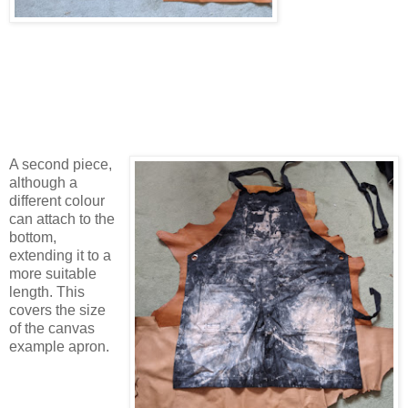
A second piece,
although a
different colour
can attach to the
bottom,
extending it to a
more suitable
length. This
covers the size
of the canvas
example apron.