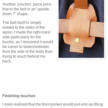
Another 'junction' piece joins
that to the belt in an 'upside-
down T' shape.
The belt itself is simply
riveted to the sides of the
apron. I made the right-hand
side particularly for the
buckle, as I reasoned it would
be easier to fasten/unfasten
from the side of the body than
trying to reach behind my
back.
Finishing touches
I soon realised that the front pocket would just end up filling