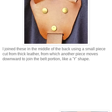
I joined these in the middle of the back using a small piece
cut from thick leather, from which another piece moves
downward to join the belt portion, like a 'Y' shape.