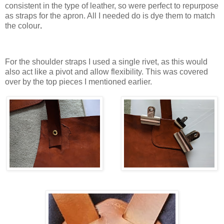
consistent in the type of leather, so were perfect to repurpose
as straps for the apron. All I needed do is dye them to match
the colour
.
For the shoulder straps I used a single rivet, as this would
also act like a pivot and allow flexibility. This was covered
over by the top pieces I mentioned earlier.