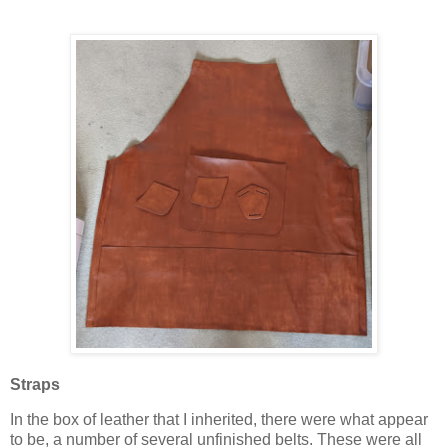
Straps
In the box of leather that I inherited, there were what appear
to be, a number of several unfinished belts. These were all