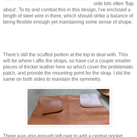
side bits often 'flap
about'. To try and combat this in this design, I've enclosed a
length of steel wire in there, which should strike a balance of
being flexible enough yet maintaining some sense of shape.
There's still the scuffed portion at the top to deal with. This
will be where I affix the straps, so have cut a couple smaller
pieces of thicker leather here so which cover the problematic
patch, and provide the mounting point for the strap. I did the
same on both sides to maintain the symmetry.
There was also enough left over to add a central pocket,