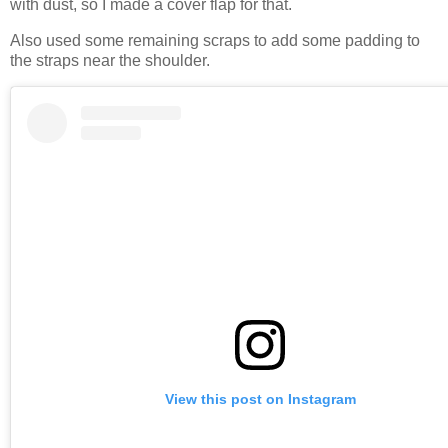
with dust, so I made a cover flap for that.
Also used some remaining scraps to add some padding to
the straps near the shoulder.
View this post on Instagram