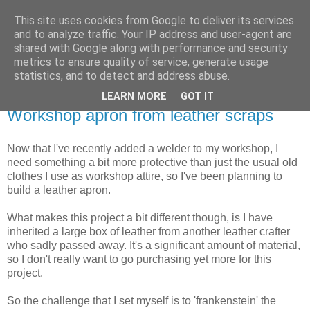
This site uses cookies from Google to deliver its services
Dark Midnight Studios
and to analyze traffic. Your IP address and user-agent are
shared with Google along with performance and security
metrics to ensure quality of service, generate usage
Programming, Electronics & DIY Projects
statistics, and to detect and address abuse.
LEARN MORE
GOT IT
Tuesday, 15 June 2021
Workshop apron from leather scraps
Now that I've recently added a welder to my workshop, I
need something a bit more protective than just the usual old
clothes I use as workshop attire, so I've been planning to
build a leather apron.
What makes this project a bit different though, is I have
inherited a large box of leather from another leather crafter
who sadly passed away. It's a significant amount of material,
so I don't really want to go purchasing yet more for this
project.
So the challenge that I set myself is to 'frankenstein' the