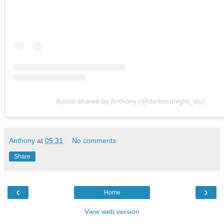
A post shared by Anthony (@darkmidnight_diy)
Anthony
at
05:31
No comments:
Share
‹
›
Home
View web version