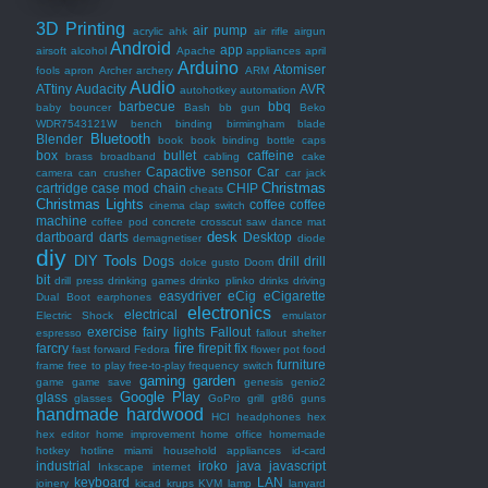
3D Printing
air pump
acrylic
ahk
air rifle
airgun
Android
app
airsoft
alcohol
Apache
appliances
april
Arduino
Atomiser
fools
apron
Archer
archery
ARM
Audio
ATtiny
Audacity
AVR
autohotkey
automation
barbecue
bbq
baby bouncer
Bash
bb gun
Beko
WDR7543121W
bench
binding
birmingham
blade
Bluetooth
Blender
book
book binding
bottle caps
box
bullet
caffeine
brass
broadband
cabling
cake
Capactive sensor
Car
camera
can crusher
car jack
Christmas
cartridge
case mod
chain
CHIP
cheats
Christmas Lights
coffee
coffee
cinema
clap switch
machine
coffee pod
concrete
crosscut saw
dance mat
desk
dartboard
darts
Desktop
demagnetiser
diode
diy
DIY Tools
Dogs
drill
drill
dolce gusto
Doom
bit
drill press
drinking games
drinko plinko
drinks
driving
easydriver
eCig
eCigarette
Dual Boot
earphones
electronics
electrical
Electric Shock
emulator
exercise
fairy lights
Fallout
espresso
fallout shelter
fire
farcry
firepit
fix
fast forward
Fedora
flower pot
food
furniture
frame
free to play
free-to-play
frequency switch
gaming
garden
game
game save
genesis
genio2
Google Play
glass
glasses
GoPro
grill
gt86
guns
handmade
hardwood
HCI
headphones
hex
hex editor
home improvement
home office
homemade
hotkey
hotline miami
household appliances
id-card
industrial
iroko
java
javascript
Inkscape
internet
keyboard
LAN
joinery
kicad
krups
KVM
lamp
lanyard