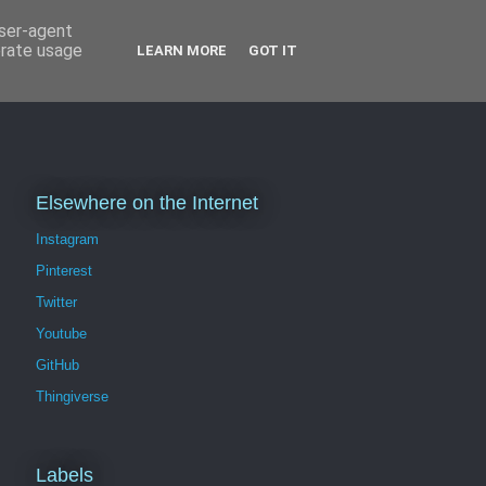
user-agent
erate usage
LEARN MORE
GOT IT
Elsewhere on the Internet
Instagram
Pinterest
Twitter
Youtube
GitHub
Thingiverse
Labels