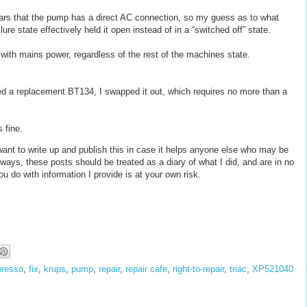
ars that the pump has a direct AC connection, so my guess as to what
ure state effectively held it open instead of in a “switched off” state.
ith mains power, regardless of the rest of the machines state.
rced a replacement BT134, I swapped it out, which requires no more than a
s fine.
t want to write up and publish this in case it helps anyone else who may be
ways, these posts should be treated as a diary of what I did, and are in no
u do with information I provide is at your own risk.
presso
,
fix
,
krups
,
pump
,
repair
,
repair cafe
,
right-to-repair
,
triac
,
XP521040