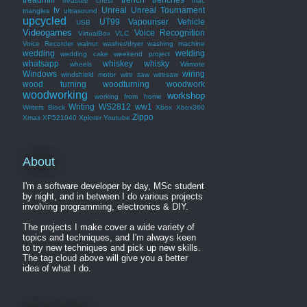
treasure chest
triac
tv
Unreal
Unreal Tournament
triangles
ultrasound
upcycled
UT99
Vapouriser
Vehicle
USB
Videogames
Voice Recognition
VirtualBox
VLC
Voice Recorder
walnut
washer/dryer
washing machine
wedding
welding
wedding cake
weekend project
whatsapp
whiskey
whisky
wheels
Wiimote
Windows
wiring
windshield motor
wire saw
wiresaw
wood turning
woodturning
woodwork
woodworking
workshop
working from home
Writing
WS2812
ww1
Writers Block
Xbox
Xbox360
Zippo
Xmas
XP521040
Xplorer
Youtube
About
I'm a software developer by day, MSc student
by night, and in between I do various projects
involving programming, electronics & DIY.
The projects I make cover a wide variety of
topics and techniques, and I'm always keen
to try new techniques and pick up new skills.
The tag cloud above will give you a better
idea of what I do.