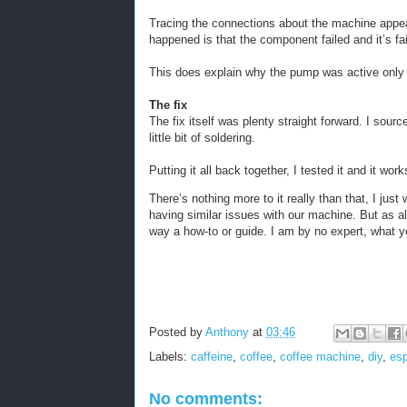
Tracing the connections about the machine appe
happened is that the component failed and it’s fail
This does explain why the pump was active only w
The fix
The fix itself was plenty straight forward. I sou
little bit of soldering.
Putting it all back together, I tested it and it work
There’s nothing more to it really than that, I jus
having similar issues with our machine. But as al
way a how-to or guide. I am by no expert, what yo
Posted by
Anthony
at
03:46
Labels:
caffeine
,
coffee
,
coffee machine
,
diy
,
es
No comments: