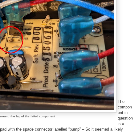
The
compon
ent in
around the leg of the failed component
question
is a
e pad with the spade connector labelled “pump” – So it seemed a likely