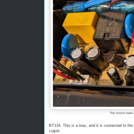
The scorch mark 
BT134. This is a triac, and it is connected to th
culprit.