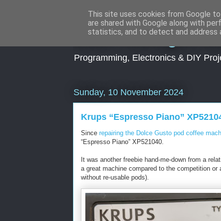
This site uses cookies from Google to 
are shared with Google along with per
Dark Midnight St
statistics, and to detect and address 
Programming, Electronics & DIY Proj
Sunday, 10 November 2024
Krups “Espresso Piano” XP52104
Since
repairing the Dolce Gusto pod coffee mach
“Espresso Piano” XP521040.
It was another freebie hand-me-down from a relati
a great machine compared to the competition or a
without re-usable pods).