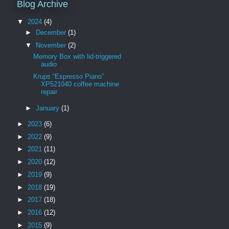
Blog Archive
▼
2024
(4)
►
December
(1)
▼
November
(2)
Memory Box with lid-triggered
audio
Krups “Espresso Piano”
XP521040 coffee machine
repair
►
January
(1)
►
2023
(6)
►
2022
(9)
►
2021
(11)
►
2020
(12)
►
2019
(9)
►
2018
(19)
►
2017
(18)
►
2016
(12)
►
2015
(9)