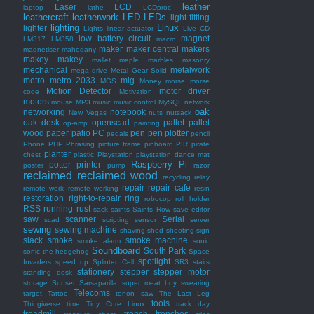
leather
Laser
LCD
laptop
lathe
LCDproc
leathercraft
leatherwork
LED
LEDs
light fitting
lighting
Linux
lighter
Lights
linear actuator
Live CD
low battery circuit
magnet
LM317
LM358
macro
maker
maker central
makers
magnetiser
mahogany
makey makey
mallet
maple
marbles
masonry
mechanical
metalwork
mega drive
Metal Gear Solid
metro
metro 2033
mig
MGS
Money
morse
morse
Motion Detector
motor driver
code
Motivation
motors
mouse
MP3
music
music control
MySQL
network
oak
networking
notebook
New Vegas
nuts
nutsack
oak desk
openscad
pallet
pallet
op-amp
painting
wood
paper
patio
PC
pen
pen plotter
pedals
pencil
Phone
PHP
Phrasing
picture frame
pinboard
PIR
pirate
planter
chest
plastic
Playstation
playstation dance mat
Raspberry Pi
potter
printer
poster
pump
razor
reclaimed
reclaimed wood
recycling
relay
repair
repair cafe
remote work
remote working
resin
restoration
right-to-repair
ring
robocop
roll holder
RSS
running
rust
sack
saints
Saints Row
save editor
saw
scanner
Serial
scad
scripting
sensor
server
sewing
sewing machine
shaving
shed
shooting
sign
slack
smoke
smoke machine
smoke alarm
sonic
Soundboard
South Park
sonic the hedgehog
Space
spotlight
Invaders
speed up
Splinter Cell
SR3
stairs
stationery
stepper
stepper motor
standing desk
storage
Sunset Sarsaparilla
super meat boy
swearing
Telecoms
target
Tattoo
tenon saw
The Last Leg
tools
Thingiverse
time
Tiny Core Linux
track day
treadmill
trench
trenches