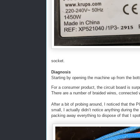
socket.
Diagnosis
Starting by opening the machine up from the bott
For a consumer product, the circuit board is surpr
There are a number of braided wires, connected 
After a bit of probing around, I noticed that the
small, I actually didn’t notice anything during the
packing away everything to dispose of that I spott