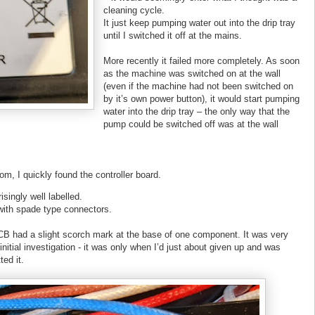
cleaning cycle.
It just keep pumping water out into the drip tray
until I switched it off at the mains.
More recently it failed more completely. As soon
as the machine was switched on at the wall
(even if the machine had not been switched on
by it’s own power button), it would start pumping
water into the drip tray – the only way that the
pump could be switched off was at the wall
om, I quickly found the controller board.
isingly well labelled.
with spade type connectors.
 PCB had a slight scorch mark at the base of one component. It was very
 initial investigation - it was only when I’d just about given up and was
ed it.