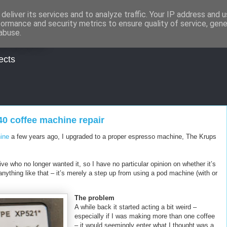
deliver its services and to analyze traffic. Your IP address and 
formance and security metrics to ensure quality of service, gen
udios
abuse.
ects
0 coffee machine repair
ine
a few years ago, I upgraded to a proper espresso machine, The Krups
ve who no longer wanted it, so I have no particular opinion on whether it’s
nything like that – it’s merely a step up from using a pod machine (with or
The problem
A while back it started acting a bit weird –
especially if I was making more than one coffee
– it would seemingly enter what I thought was a